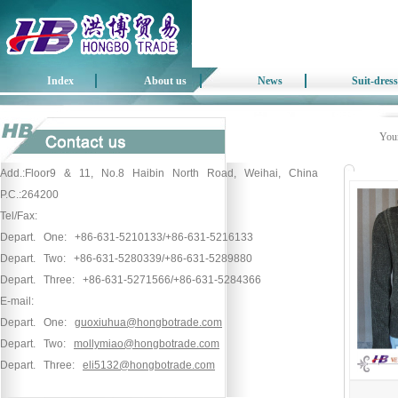
Index
About us
News
Suit-dress
Your
Add.:Floor9 & 11, No.8 Haibin North Road, Weihai, China
P.C.:264200
Tel/Fax:
Depart. One: +86-631-5210133/+86-631-5216133
Depart. Two: +86-631-5280339/+86-631-5289880
Depart. Three: +86-631-5271566/+86-631-5284366
E-mail:
Depart. One:
guoxiuhua@hongbotrade.com
Depart. Two:
mollymiao@hongbotrade.com
Depart. Three:
eli5132@hongbotrade.com