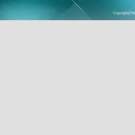
Copyright@Wei