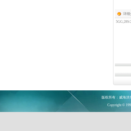
详细
5GG;28S/2
版权所有：威海洪
Copyright © 19