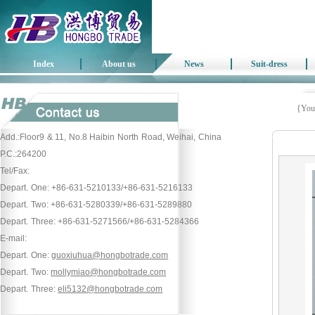
Index
About us
News
Suit-dress
{Your
Add.:Floor9 & 11, No.8 Haibin North Road, Weihai, China
P.C.:264200
Tel/Fax:
Depart. One: +86-631-5210133/+86-631-5216133
Depart. Two: +86-631-5280339/+86-631-5289880
Depart. Three: +86-631-5271566/+86-631-5284366
E-mail:
Depart. One:
guoxiuhua@hongbotrade.com
Depart. Two:
mollymiao@hongbotrade.com
Depart. Three:
eli5132@hongbotrade.com